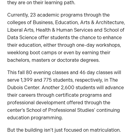
they are on their learning path.
Currently, 23 academic programs through the
colleges of Business, Education, Arts & Architecture,
Liberal Arts, Health & Human Services and School of
Data Science offer students the chance to enhance
their education, either through one-day workshops,
weeklong boot camps or even by earning their
bachelors, masters or doctorate degrees.
This fall 80 evening classes and 46 day classes will
serve 1,399 and 775 students, respectively, in The
Dubois Center. Another 2,600 students will advance
their careers through certificate programs and
professional development offered through the
center’s School of Professional Studies’ continuing
education programming.
But the building isn’t just focused on matriculation.