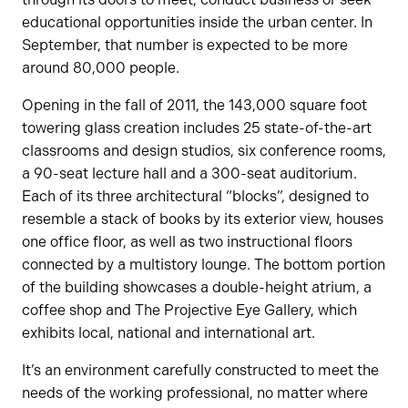
educational opportunities inside the urban center. In
September, that number is expected to be more
around 80,000 people.
Opening in the fall of 2011, the 143,000 square foot
towering glass creation includes 25 state-of-the-art
classrooms and design studios, six conference rooms,
a 90-seat lecture hall and a 300-seat auditorium.
Each of its three architectural “blocks”, designed to
resemble a stack of books by its exterior view, houses
one office floor, as well as two instructional floors
connected by a multistory lounge. The bottom portion
of the building showcases a double-height atrium, a
coffee shop and The Projective Eye Gallery, which
exhibits local, national and international art.
It’s an environment carefully constructed to meet the
needs of the working professional, no matter where