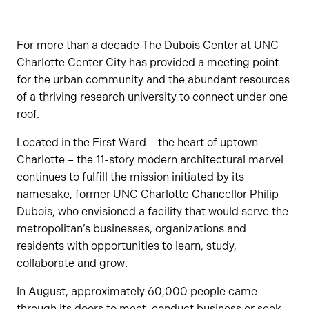
For more than a decade The Dubois Center at UNC
Charlotte Center City has provided a meeting point
for the urban community and the abundant resources
of a thriving research university to connect under one
roof.
Located in the First Ward – the heart of uptown
Charlotte – the 11-story modern architectural marvel
continues to fulfill the mission initiated by its
namesake, former UNC Charlotte Chancellor Philip
Dubois, who envisioned a facility that would serve the
metropolitan’s businesses, organizations and
residents with opportunities to learn, study,
collaborate and grow.
In August, approximately 60,000 people came
through its doors to meet, conduct business or seek