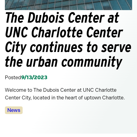
The Dubois Center at
UNC Charlotte Center
City continues to serve
the urban community
Posted
9/13/2023
Welcome to The Dubois Center at UNC Charlotte
Center City, located in the heart of uptown Charlotte.
Categories:
News