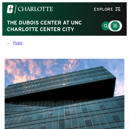
Visit
EXPLORE
the
University
THE DUBOIS CENTER AT UNC
Main
Go
Menu
CHARLOTTE CENTER CITY
of
to
Toggle
North
Search
Posts
Carolina
Page
at
Charlotte
homepage