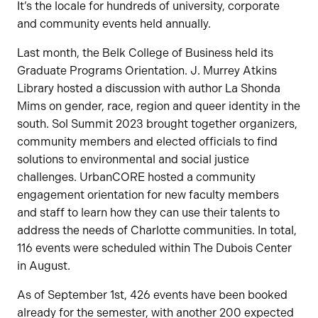
It’s the locale for hundreds of university, corporate
and community events held annually.
Last month, the Belk College of Business held its
Graduate Programs Orientation. J. Murrey Atkins
Library hosted a discussion with author La Shonda
Mims on gender, race, region and queer identity in the
south. Sol Summit 2023 brought together organizers,
community members and elected officials to find
solutions to environmental and social justice
challenges. UrbanCORE hosted a community
engagement orientation for new faculty members
and staff to learn how they can use their talents to
address the needs of Charlotte communities. In total,
116 events were scheduled within The Dubois Center
in August.
As of September 1st, 426 events have been booked
already for the semester, with another 200 expected