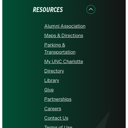
RESOURCES
Alumni Association
Maps & Directions
Parking &
Transportation
My UNC Charlotte
Directory
Library
Give
Partnerships
Careers
Contact Us
Terms of Use