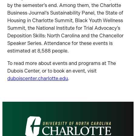
by the semester’s end. Among them, the Charlotte
Business Journal’s Sustainability Panel, the State of
Housing in Charlotte Summit, Black Youth Wellness
Summit, the National Institute for Trial Advocacy’s
Deposition Skills: North Carolina and the Chancellor
Speaker Series. Attendance for these events is
estimated at 8,588 people.
To read more about events and programs at The
Dubois Center, or to book an event, visit
duboiscenter.charlotte.edu
.
Visit