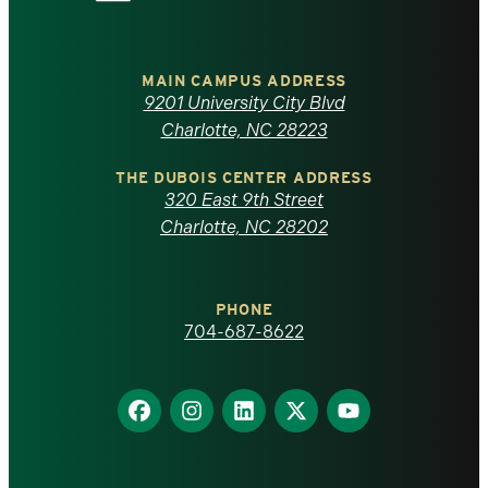
the
University
of
MAIN CAMPUS ADDRESS
9201 University City Blvd
North
Charlotte, NC 28223
Carolina
THE DUBOIS CENTER ADDRESS
320 East 9th Street
at
Charlotte, NC 28202
Charlotte
PHONE
homepage
704-687-8622
Find
Find
Find
Find
Find
us
us
us
us
us
on
on
on
on
on
Facebook
Instagram
LinkedIn
X
YouTube