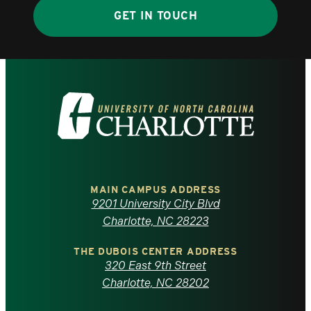
GET IN TOUCH
Visit
the
University
of
MAIN CAMPUS ADDRESS
9201 University City Blvd
North
Charlotte, NC 28223
Carolina
THE DUBOIS CENTER ADDRESS
320 East 9th Street
at
Charlotte, NC 28202