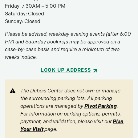
Friday: 7:30AM – 5:00 PM
Saturday: Closed
Sunday: Closed
Please be advised, weekday evening events (after 6:00
PM) and Saturday bookings may be approved on a
case-by-case basis and require a minimum of two
weeks’ notice.
LOOK UP ADDRESS
The Dubois Center does not own or manage
the surrounding parking lots. All parking
operations are managed by
Pivot Parking
.
For information on parking options, permits,
payment, and validation, please visit our
Plan
Your Visit
page
.