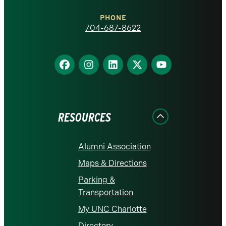
Charlotte
PHONE
homepage
704-687-8622
Find
Find
Find
Find
Find
us
us
us
us
us
on
on
on
on
on
Facebook
Instagram
LinkedIn
X
YouTube
RESOURCES
Alumni Association
Maps & Directions
Parking &
Transportation
My UNC Charlotte
Directory