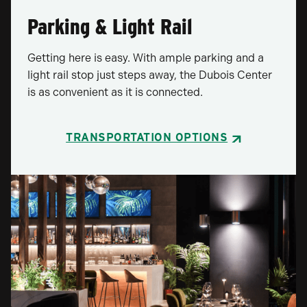
Parking & Light Rail
Getting here is easy. With ample parking and a
light rail stop just steps away, the Dubois Center
is as convenient as it is connected.
TRANSPORTATION OPTIONS