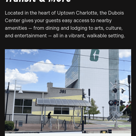
Located in the heart of Uptown Charlotte, the Dubois
Center gives your guests easy access to nearby
amenities — from dining and lodging to arts, culture,
and entertainment — all in a vibrant, walkable setting.