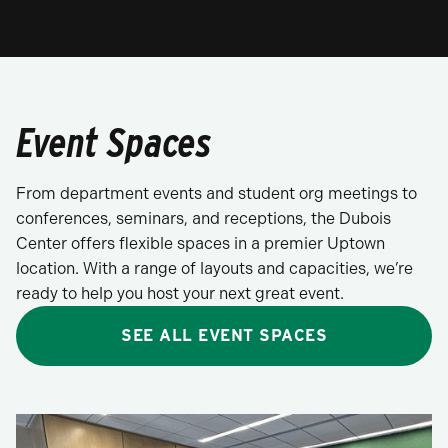
Event Spaces
From department events and student org meetings to
conferences, seminars, and receptions, the Dubois
Center offers flexible spaces in a premier Uptown
location. With a range of layouts and capacities, we’re
ready to help you host your next great event.
SEE ALL EVENT SPACES