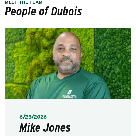
MEET THE TEAM
People of Dubois
POSTED:
6/25/2026
Mike Jones