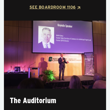
SEE BOARDROOM 1106
The Auditorium