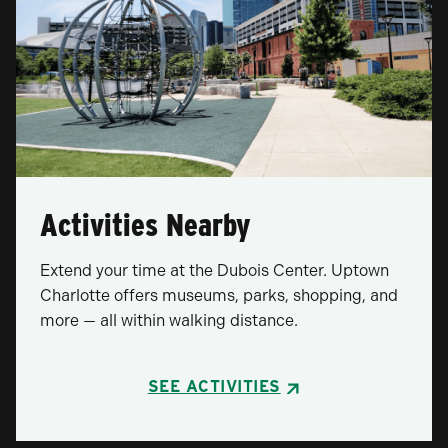
Activities Nearby
Extend your time at the Dubois Center. Uptown
Charlotte offers museums, parks, shopping, and
more — all within walking distance.
SEE ACTIVITIES