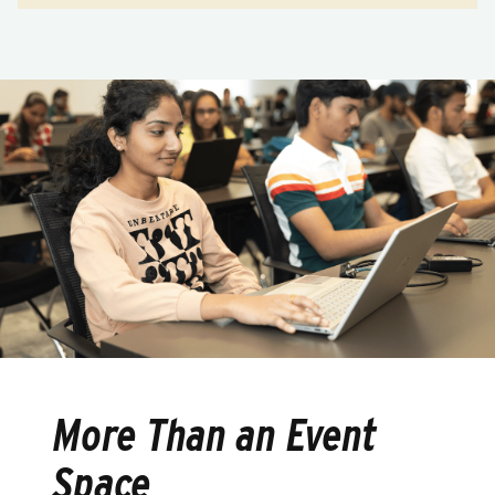
More Than an Event
Space