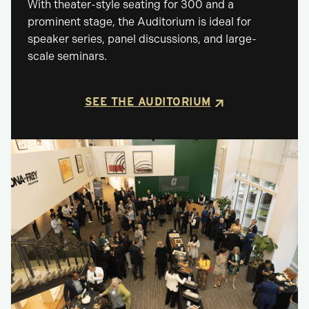
With theater-style seating for 300 and a
prominent stage, the Auditorium is ideal for
speaker series, panel discussions, and large-
scale seminars.
SEE THE AUDITORIUM