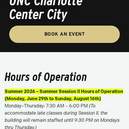
UNC Charlotte
Center City
BOOK AN EVENT
Hours of Operation
Summer 2026 – Summer Session II Hours of Operation
(Monday, June 29th to Sunday, August 16th)
Monday–Thursday: 7:30 AM – 6:00 PM
(To
accommodate late classes during Session II, the
building will remain staffed until 9:30 PM on Mondays
thru Thursday.)