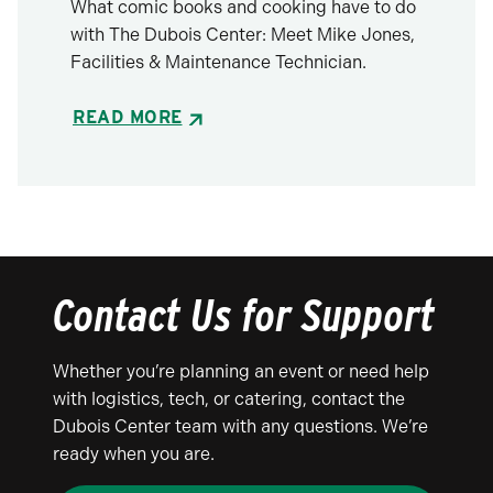
What comic books and cooking have to do
with The Dubois Center: Meet Mike Jones,
Facilities & Maintenance Technician.
READ MORE
Contact Us for Support
Whether you’re planning an event or need help
with logistics, tech, or catering, contact the
Dubois Center team with any questions. We’re
ready when you are.