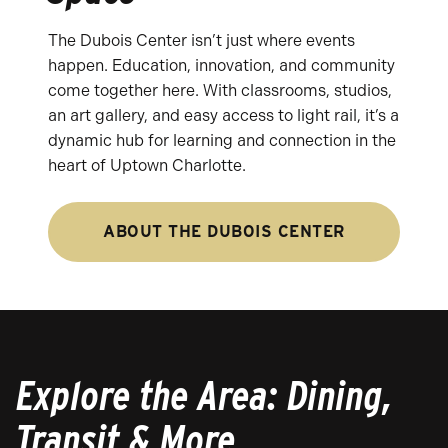
The Dubois Center isn’t just where events
happen. Education, innovation, and community
come together here. With classrooms, studios,
an art gallery, and easy access to light rail, it’s a
dynamic hub for learning and connection in the
heart of Uptown Charlotte.
ABOUT THE DUBOIS CENTER
Explore the Area: Dining,
Transit & More