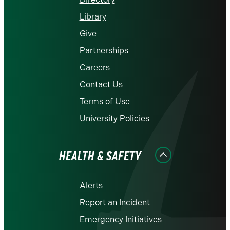
Library
Give
Partnerships
Careers
Contact Us
Terms of Use
University Policies
HEALTH & SAFETY
Alerts
Report an Incident
Emergency Initiatives