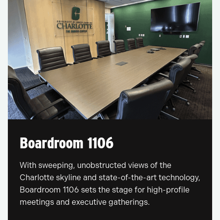
Boardroom 1106
With sweeping, unobstructed views of the
Charlotte skyline and state-of-the-art technology,
Boardroom 1106 sets the stage for high-profile
meetings and executive gatherings.