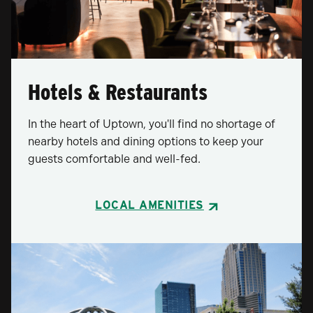
Hotels & Restaurants
In the heart of Uptown, you'll find no shortage of
nearby hotels and dining options to keep your
guests comfortable and well-fed.
LOCAL AMENITIES