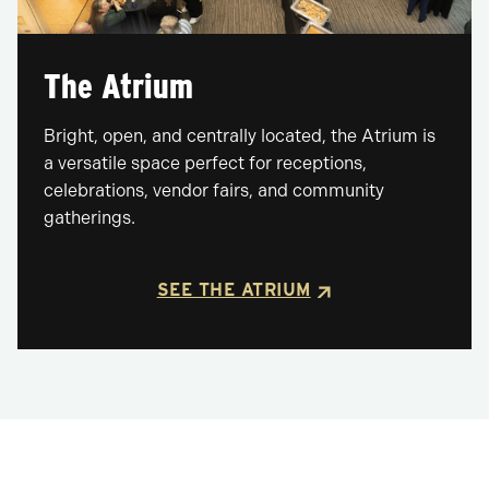
The Atrium
Bright, open, and centrally located, the Atrium is
a versatile space perfect for receptions,
celebrations, vendor fairs, and community
gatherings.
SEE THE ATRIUM