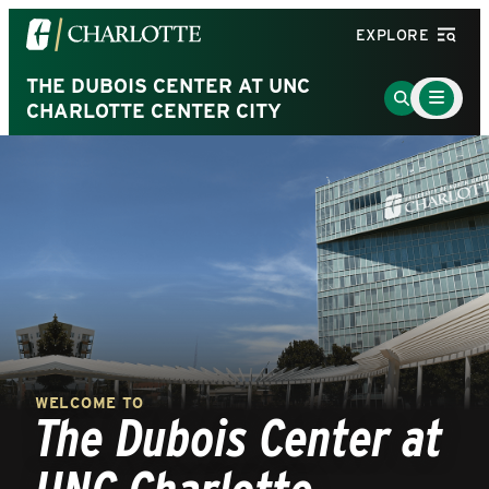
Visit
EXPLORE
the
University
THE DUBOIS CENTER AT UNC
Main
Go
Menu
CHARLOTTE CENTER CITY
of
to
Toggle
North
Search
Carolina
Page
at
Charlotte
homepage
WELCOME TO
The Dubois Center at