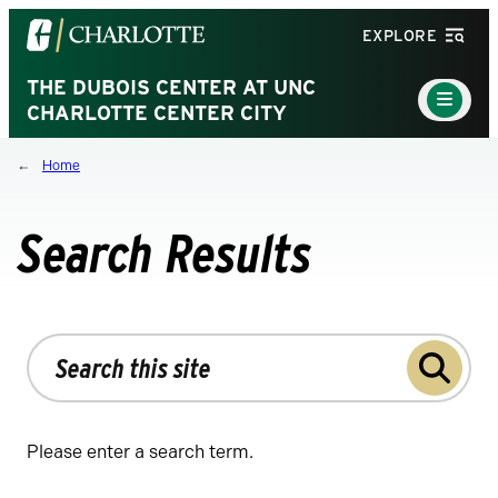
Visit
EXPLORE
the
University
THE DUBOIS CENTER AT UNC
Main
Menu
CHARLOTTE CENTER CITY
of
Toggle
North
Home
Carolina
at
Charlotte
Search Results
homepage
Search
the
site
Please enter a search term.