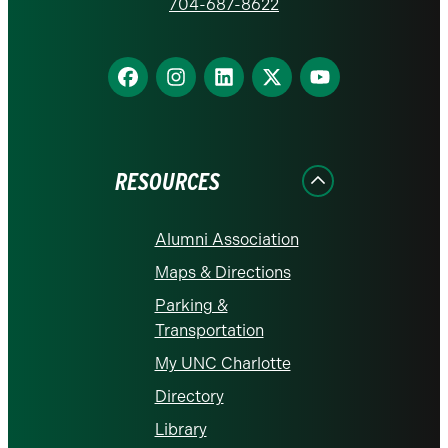
homepage
704-687-8622
Find
Find
Find
Find
Find
us
us
us
us
us
on
on
on
on
on
Facebook
Instagram
LinkedIn
X
YouTube
RESOURCES
Alumni Association
Maps & Directions
Parking &
Transportation
My UNC Charlotte
Directory
Library