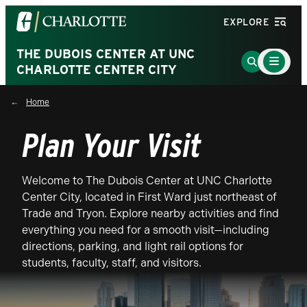
Visit
EXPLORE
the
University
THE DUBOIS CENTER AT UNC
Main
Go
Menu
CHARLOTTE CENTER CITY
of
to
Toggle
North
Search
Home
Carolina
Page
at
Plan Your Visit
Charlotte
homepage
Welcome to The Dubois Center at UNC Charlotte
Center City, located in First Ward just northeast of
Trade and Tryon. Explore nearby activities and find
everything you need for a smooth visit—including
directions, parking, and light rail options for
students, faculty, staff, and visitors.