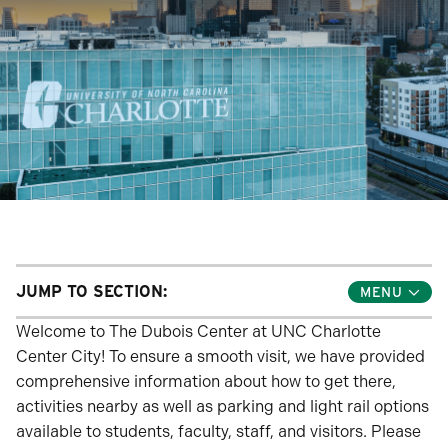
JUMP TO SECTION:
Toggle
Jump
Links
Welcome to The Dubois Center at UNC Charlotte
Menu
Center City! To ensure a smooth visit, we have provided
comprehensive information about how to get there,
activities nearby as well as parking and light rail options
available to students, faculty, staff, and visitors. Please