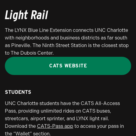
Light Rail
The LYNX Blue Line Extension connects UNC Charlotte
with neighborhoods and business districts as far south
as Pineville. The Ninth Street Station is the closest stop
to The Dubois Center.
CATS WEBSITE
STUDENTS
UNC Charlotte students have the CATS All-Access
Pass, providing unlimited rides on CATS buses,
streetcars, airport sprinter, and LYNX light rail.
Download the
CATS-Pass app
to access your pass in
the “Wallet” section.