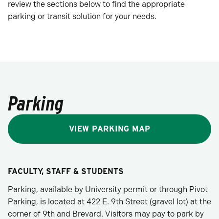
review the sections below to find the appropriate
parking or transit solution for your needs.
Parking
VIEW PARKING MAP
FACULTY, STAFF & STUDENTS
Parking, available by University permit or through Pivot
Parking, is located at 422 E. 9th Street (gravel lot) at the
corner of 9th and Brevard. Visitors may pay to park by