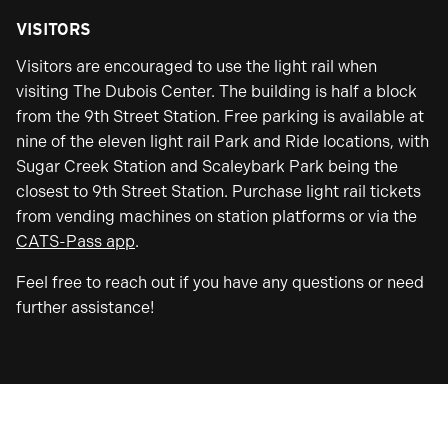
VISITORS
Visitors are encouraged to use the light rail when
visiting The Dubois Center. The building is half a block
from the 9th Street Station. Free parking is available at
nine of the eleven light rail Park and Ride locations, with
Sugar Creek Station and Scaleybark Park being the
closest to 9th Street Station. Purchase light rail tickets
from vending machines on station platforms or via the
CATS-Pass app
.
Feel free to reach out if you have any questions or need
further assistance!