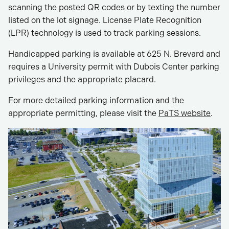
scanning the posted QR codes or by texting the number
listed on the lot signage. License Plate Recognition
(LPR) technology is used to track parking sessions.
Handicapped parking is available at 625 N. Brevard and
requires a University permit with Dubois Center parking
privileges and the appropriate placard.
For more detailed parking information and the
appropriate permitting, please visit the
PaTS website
.