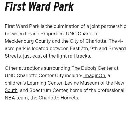
First Ward Park
First Ward Park is the culmination of a joint partnership
between Levine Properties, UNC Charlotte,
Mecklenburg County and the City of Charlotte. The 4-
acre park is located between East 7th, 9th and Brevard
Streets, just east of the light rail tracks.
Other attractions surrounding The Dubois Center at
UNC Charlotte Center City include:
ImaginOn
, a
children’s Learning Center,
Levine Museum of the New
South
, and Spectrum Center, home of the professional
NBA team, the
Charlotte Hornets
.