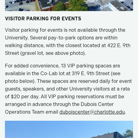
VISITOR PARKING FOR EVENTS
Visitor parking for events is not available through the
University. Several pay-to-park options are within
walking distance, with the closest located at 422 E. 9th
Street (gravel lot, see above photo).
For added convenience, 13 VIP parking spaces are
available in the Co-Lab lot at 319 E. 9th Street (see
photo below). These spaces are reserved daily for event
guests, speakers, and other University visitors at a rate
of $20 per day. All VIP parking reservations must be
arranged in advance through the Dubois Center
Operations Team email
duboiscenter@charlotte.edu
.