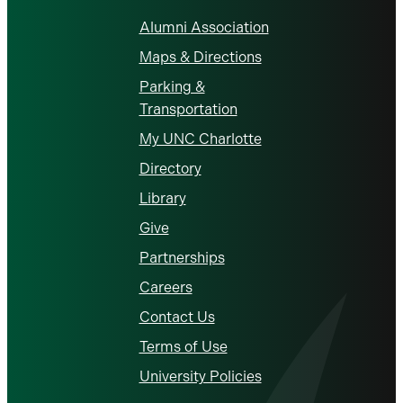
Alumni Association
Maps & Directions
Parking &
Transportation
My UNC Charlotte
Directory
Library
Give
Partnerships
Careers
Contact Us
Terms of Use
University Policies