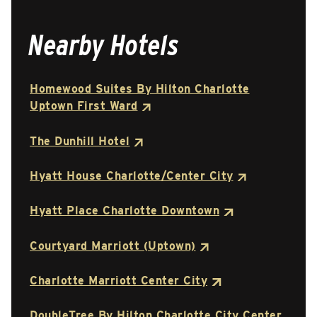
Nearby Hotels
Homewood Suites By Hilton Charlotte
Uptown First Ward
The Dunhill Hotel
Hyatt House Charlotte/Center City
Hyatt Place Charlotte Downtown
Courtyard Marriott (Uptown)
Charlotte Marriott Center City
DoubleTree By Hilton Charlotte City Center