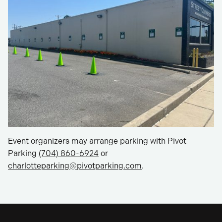
Event organizers may arrange parking with Pivot
Parking
(704) 860-6924
or
charlotteparking@pivotparking.com
.