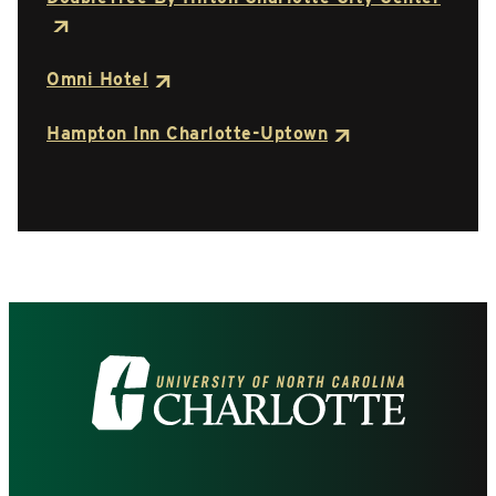
Omni Hotel
Hampton Inn Charlotte-Uptown
Visit
the
University