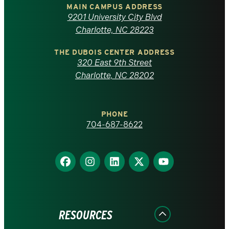
of
MAIN CAMPUS ADDRESS
9201 University City Blvd
North
Charlotte, NC 28223
Carolina
THE DUBOIS CENTER ADDRESS
320 East 9th Street
at
Charlotte, NC 28202
Charlotte
PHONE
homepage
704-687-8622
Find
Find
Find
Find
Find
us
us
us
us
us
on
on
on
on
on
Facebook
Instagram
LinkedIn
X
YouTube
RESOURCES