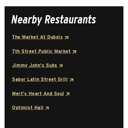
Nearby Restaurants
The Market At Dubois
7th Street Public Market
Jimmy John’s Subs
Sabor Latin Street Grill
Mert’s Heart And Soul
Optimist Hall