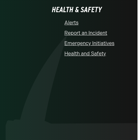
HEALTH & SAFETY
Alerts
Report an Incident
Emergency Initiatives
Health and Safety