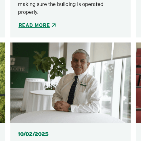
making sure the building is operated
properly.
READ MORE
Posted
10/02/2025