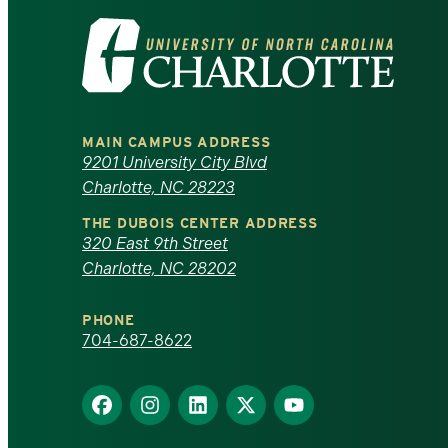
Visit
the
University
MAIN CAMPUS ADDRESS
of
9201 University City Blvd
Charlotte, NC 28223
North
THE DUBOIS CENTER ADDRESS
320 East 9th Street
Carolina
Charlotte, NC 28202
at
PHONE
Charlotte
704-687-8622
homepage
Find
Find
Find
Find
Find
us
us
us
us
us
on
on
on
on
on