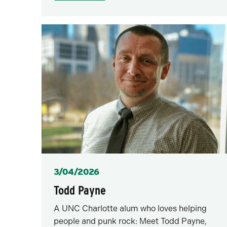
Posted
3/04/2026
Todd Payne
A UNC Charlotte alum who loves helping
people and punk rock: Meet Todd Payne,