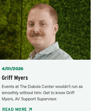
Posted
4/01/2026
Griff Myers
Events at The Dubois Center wouldn't run as
smoothly without him: Get to know Griff
Myers, AV Support Supervisor.
READ MORE