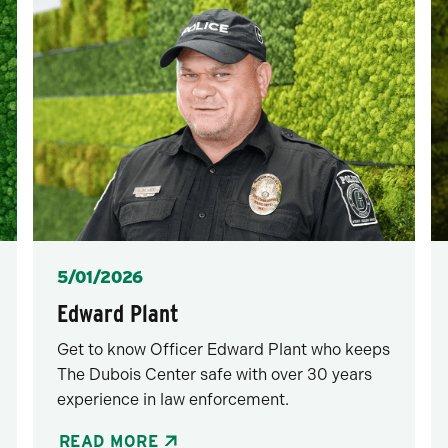
Posted
5/01/2026
Edward Plant
Get to know Officer Edward Plant who keeps
The Dubois Center safe with over 30 years
experience in law enforcement.
READ MORE