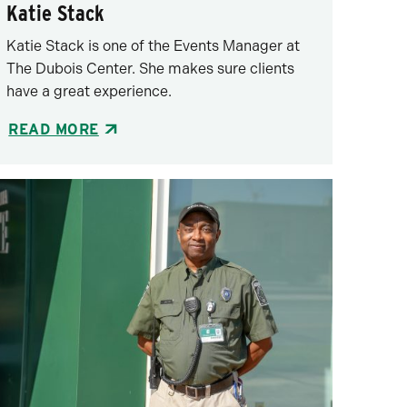
Katie Stack
Katie Stack is one of the Events Manager at
The Dubois Center. She makes sure clients
have a great experience.
READ MORE