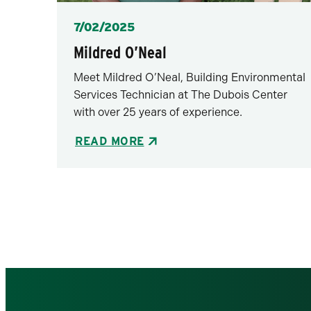
Posted
7/02/2025
Mildred O’Neal
Meet Mildred O’Neal, Building Environmental
Services Technician at The Dubois Center
with over 25 years of experience.
READ MORE
Pagination