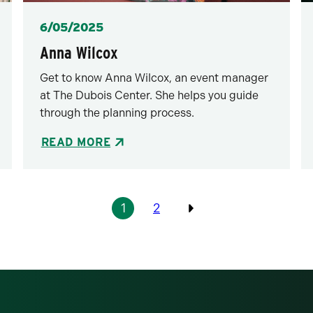
Posted
6/05/2025
Anna Wilcox
Get to know Anna Wilcox, an event manager
at The Dubois Center. She helps you guide
through the planning process.
READ MORE
1
2
Previous