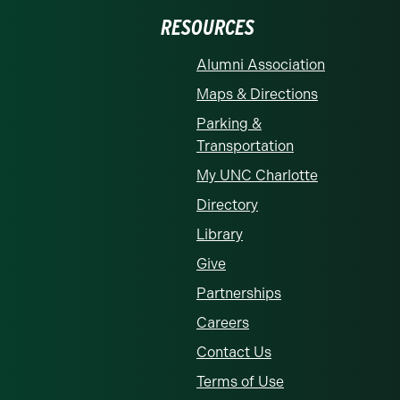
RESOURCES
Alumni Association
Maps & Directions
Parking &
Transportation
My UNC Charlotte
Directory
Library
Give
Partnerships
Careers
Contact Us
Terms of Use