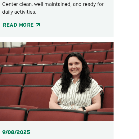
Center clean, well maintained, and ready for
daily activities.
READ MORE
Posted
9/08/2025