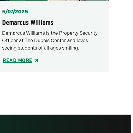
Posted
5/07/2025
Demarcus Williams
Demarcus Williams is the Property Security
Officer at The Dubois Center and loves
seeing students of all ages smiling.
READ MORE