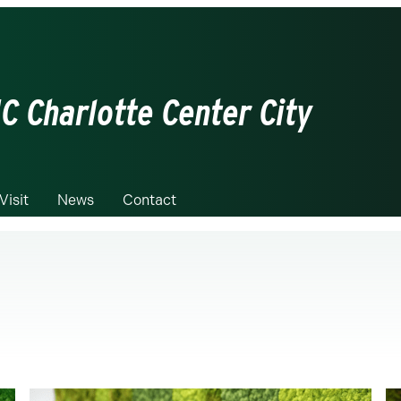
C Charlotte Center City
Visit
News
Contact