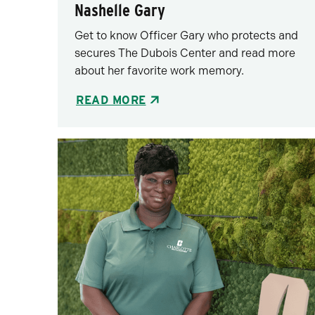
Nashelle Gary
Get to know Officer Gary who protects and
secures The Dubois Center and read more
about her favorite work memory.
READ MORE