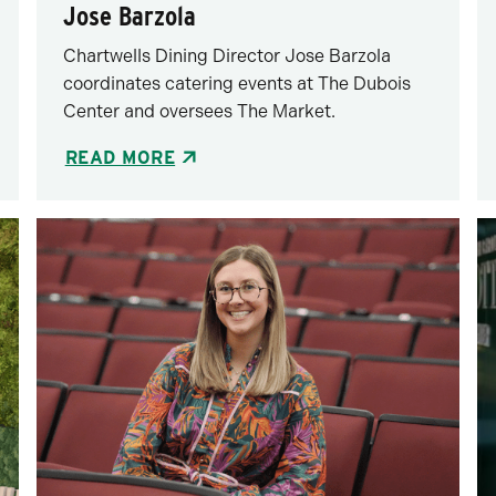
Jose Barzola
Chartwells Dining Director Jose Barzola
coordinates catering events at The Dubois
Center and oversees The Market.
READ MORE