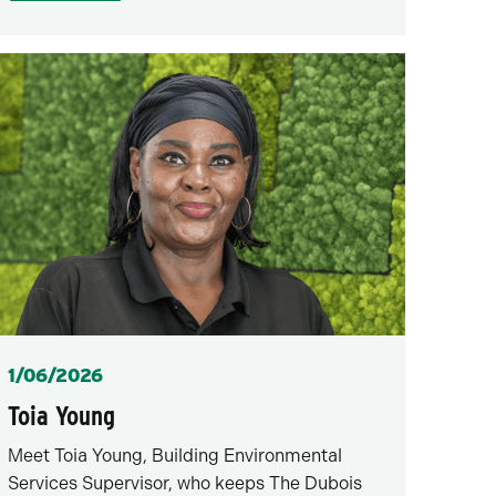
Posted
1/06/2026
Toia Young
Meet Toia Young, Building Environmental
Services Supervisor, who keeps The Dubois