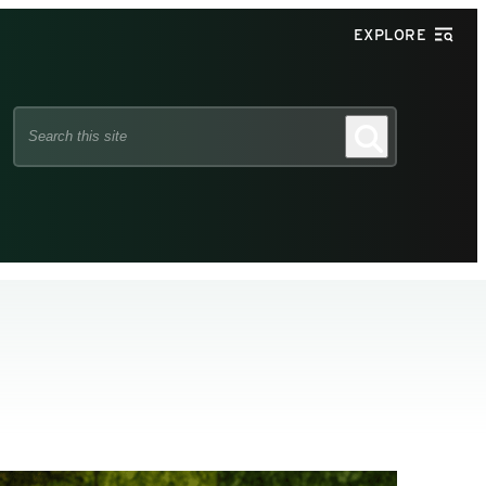
EXPLORE
Search
Search
this
site