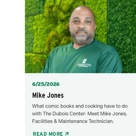
Posted
6/25/2026
Mike Jones
What comic books and cooking have to do
with The Dubois Center: Meet Mike Jones,
Facilities & Maintenance Technician.
READ MORE