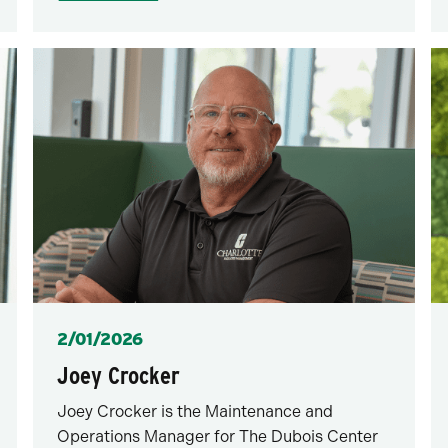
Posted
2/01/2026
Joey Crocker
Joey Crocker is the Maintenance and
Operations Manager for The Dubois Center