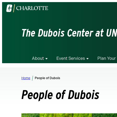
Visit
the
University
of
The Dubois Center at UN
North
Carolina
at
Charlotte
About
Event Services
Plan Your 
homepage
Home
People of Dubois
People of Dubois