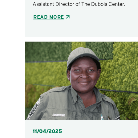
Assistant Director of The Dubois Center.
READ MORE
Posted
11/04/2025