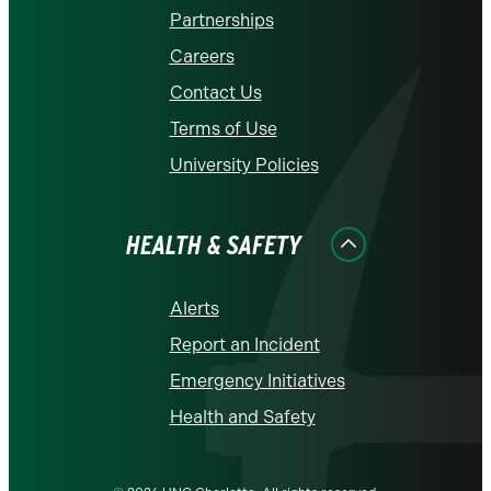
Partnerships
Careers
Contact Us
Terms of Use
University Policies
HEALTH & SAFETY
Alerts
Report an Incident
Emergency Initiatives
Health and Safety