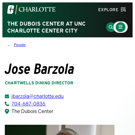
Visit
EXPLORE
the
University
THE DUBOIS CENTER AT UNC
Main
Go
Menu
CHARLOTTE CENTER CITY
of
to
Toggle
North
Search
People
Carolina
Page
at
Charlotte
Jose Barzola
homepage
CHARTWELLS DINING DIRECTOR
jbarzola@charlotte.edu
704-687-0836
The Dubois Center