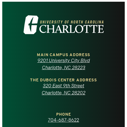
Visit
the
University
of
MAIN CAMPUS ADDRESS
9201 University City Blvd
North
Charlotte, NC 28223
Carolina
THE DUBOIS CENTER ADDRESS
320 East 9th Street
at
Charlotte, NC 28202
Charlotte
PHONE
homepage
704-687-8622