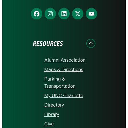
Find
Find
Find
Find
Find
us
us
us
us
us
on
on
on
on
on
Facebook
Instagram
LinkedIn
X
YouTube
RESOURCES
Alumni Association
Maps & Directions
Parking &
Transportation
My UNC Charlotte
Directory
Library
Give