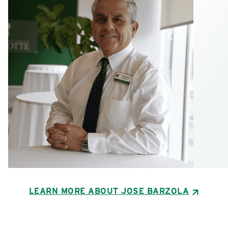
LEARN MORE ABOUT JOSE BARZOLA