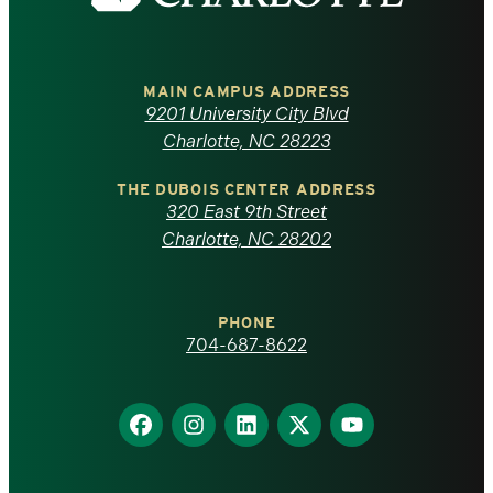
the
University
of
MAIN CAMPUS ADDRESS
9201 University City Blvd
North
Charlotte, NC 28223
Carolina
THE DUBOIS CENTER ADDRESS
320 East 9th Street
at
Charlotte, NC 28202
Charlotte
PHONE
homepage
704-687-8622
Find
Find
Find
Find
Find
us
us
us
us
us
on
on
on
on
on