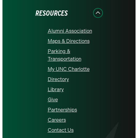
Facebook
Instagram
LinkedIn
X
YouTube
RESOURCES
Alumni Association
Maps & Directions
Parking &
Transportation
My UNC Charlotte
Directory
Library
Give
Partnerships
Careers
Contact Us