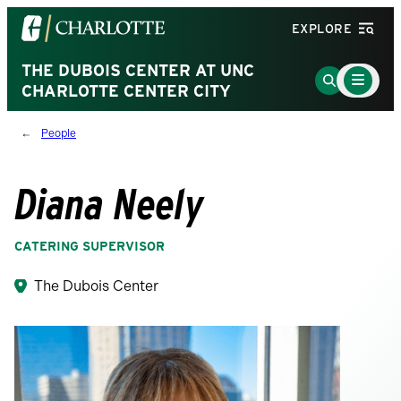
Visit
EXPLORE
the
University
THE DUBOIS CENTER AT UNC
Main
Go
Menu
CHARLOTTE CENTER CITY
of
to
Toggle
North
Search
People
Carolina
Page
at
Charlotte
Diana Neely
homepage
CATERING SUPERVISOR
The Dubois Center