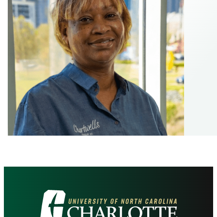
Visit