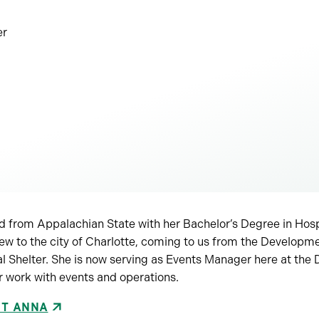
er
 from Appalachian State with her Bachelor’s Degree in Hosp
w to the city of Charlotte, coming to us from the Developm
Shelter. She is now serving as Events Manager here at the 
r work with events and operations.
UT ANNA