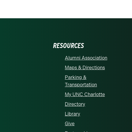
RESOURCES
Alumni Association
Maps & Directions
Parking &
Transportation
My UNC Charlotte
Directory
Library
Give