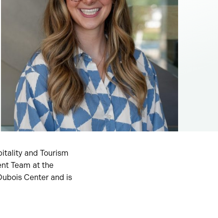
itality and Tourism
ent Team at the
Dubois Center and is