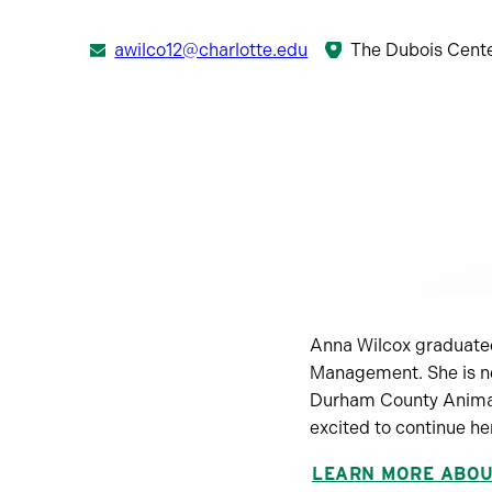
awilco12@charlotte.edu
The Dubois Cent
Anna Wilcox graduated
Management. She is ne
Durham County Animal 
excited to continue he
LEARN MORE ABO