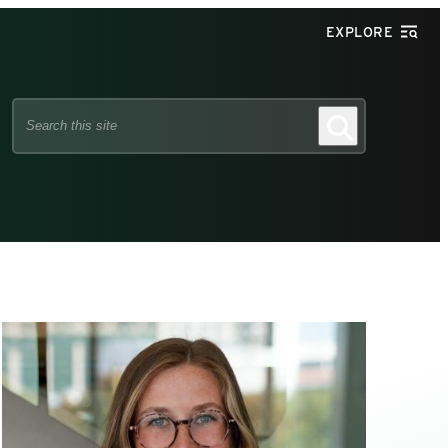
EXPLORE
Search
Search
this
site