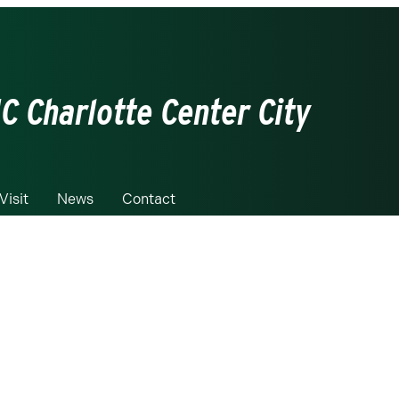
C Charlotte Center City
Visit
News
Contact