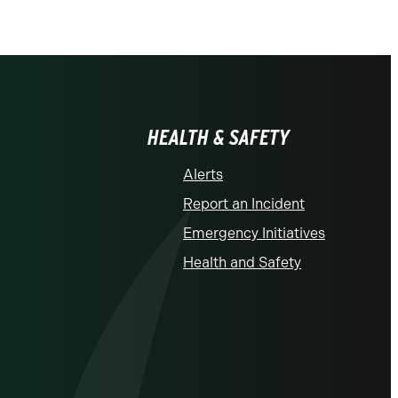
HEALTH & SAFETY
Alerts
Report an Incident
Emergency Initiatives
Health and Safety