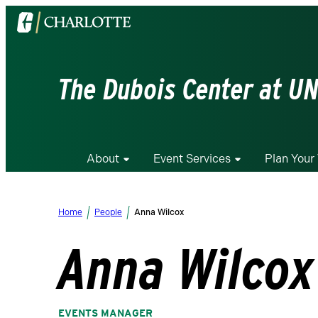
Visit
the
University
of
The Dubois Center at UN
North
Carolina
at
Charlotte
About
Event Services
Plan Your 
homepage
Home
People
Anna Wilcox
Anna Wilcox
EVENTS MANAGER