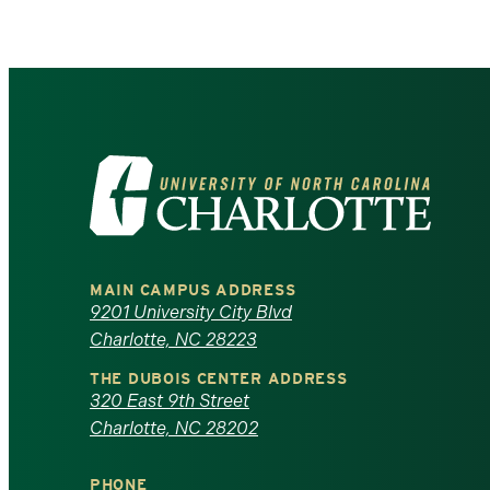
Visit
the
University
MAIN CAMPUS ADDRESS
of
9201 University City Blvd
Charlotte, NC 28223
North
THE DUBOIS CENTER ADDRESS
320 East 9th Street
Carolina
Charlotte, NC 28202
at
PHONE